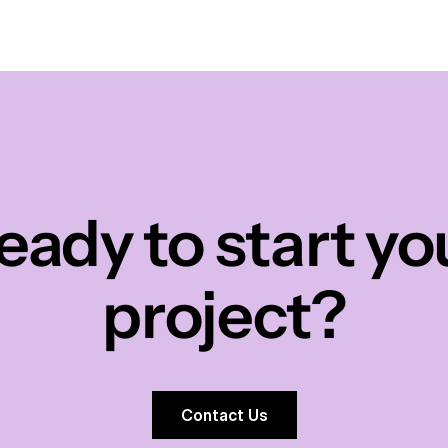
eady to start yo
project?
Contact Us