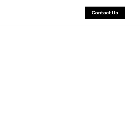
Contact Us